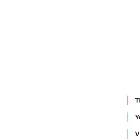
T
Y
V