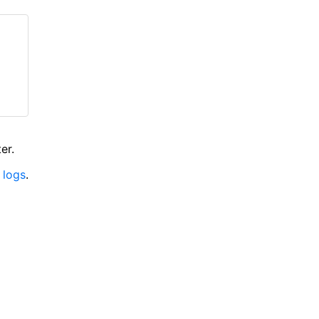
er.
 logs
.