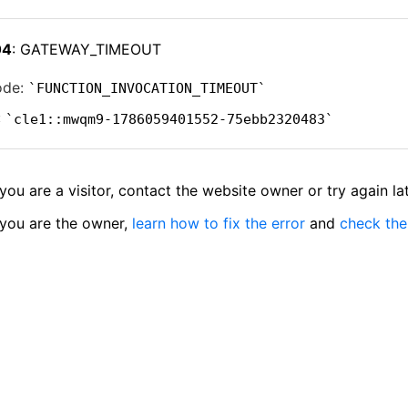
04
: GATEWAY_TIMEOUT
ode:
FUNCTION_INVOCATION_TIMEOUT
:
cle1::mwqm9-1786059401552-75ebb2320483
 you are a visitor, contact the website owner or try again lat
 you are the owner,
learn how to fix the error
and
check the