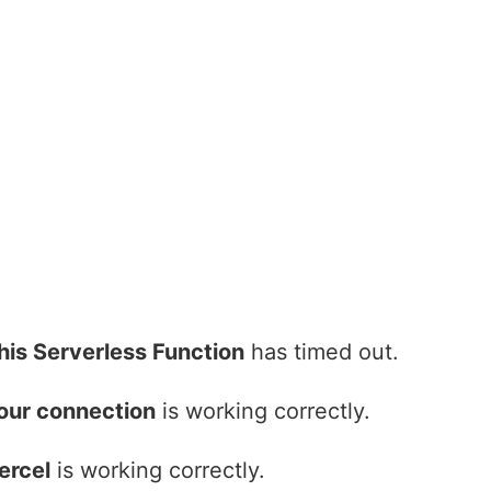
his Serverless Function
has timed out.
our connection
is working correctly.
ercel
is working correctly.